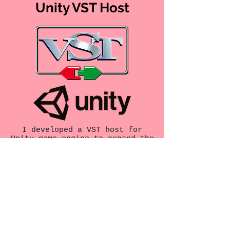
Unity VST Host
I developed a VST host for
Unity game engine to expand the
possibilities of interactive
audio in Native Unity
applications.
https://github.com/Chris-
TopherW/UnityVSTHost
Slapper