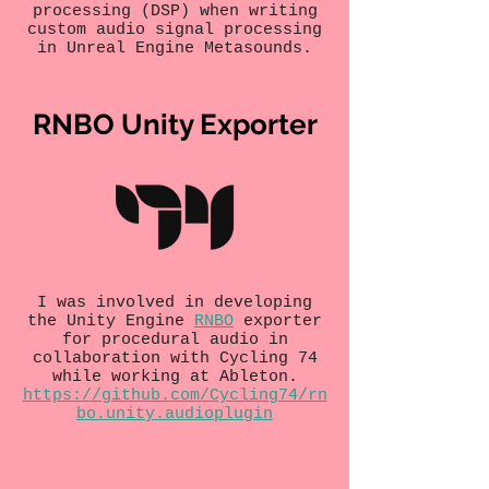
processing (DSP) when writing
custom audio signal processing
in Unreal Engine Metasounds.
RNBO Unity Exporter
I was involved in developing
the Unity Engine
RNBO
exporter
for procedural audio in
collaboration with Cycling 74
while working at Ableton.
https://github.com/Cycling74/rn
bo.unity.audioplugin