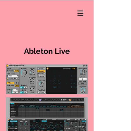
Ableton Live