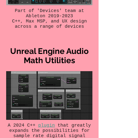
Part of 'Devices' team at
Ableton
2019-2023
C++, Max MSP, and UX design
across a range of devices
Unreal Engine Audio
Math Utilities
A 2024 C++
plugin
that greatly
expands the possibilities for
sample rate digital signal